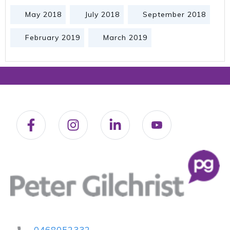
May 2018
July 2018
September 2018
February 2019
March 2019
0468052332