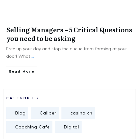
Selling Managers – 5 Critical Questions
you need to be asking
Free up your day and stop the queue from forming at your
door! What
...
Read More
CATEGORIES
Blog
Caliper
casino ch
Coaching Cafe
Digital