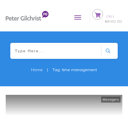
CALL
0
468 052 332
Home
|
Tag: time management
Managers