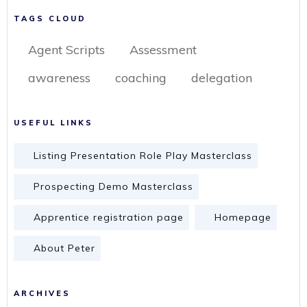
TAGS CLOUD
Agent Scripts
Assessment
awareness
coaching
delegation
USEFUL LINKS
Listing Presentation Role Play Masterclass
Prospecting Demo Masterclass
Apprentice registration page
Homepage
About Peter
ARCHIVES