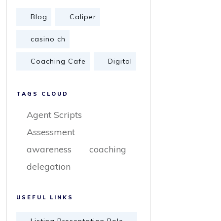
Blog
Caliper
casino ch
Coaching Cafe
Digital
TAGS CLOUD
Agent Scripts
Assessment
awareness
coaching
delegation
USEFUL LINKS