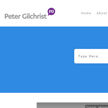
Home
About
Digital
,
Manag