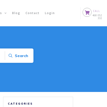
CALL
ts
Blog
Contact
Login
0
468 052
332
Search
CATEGORIES