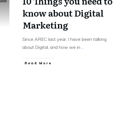
10 Things you need to
know about Digital
Marketing
Since AREC last year, I have been talking
about Digital, and how we in
...
Read More