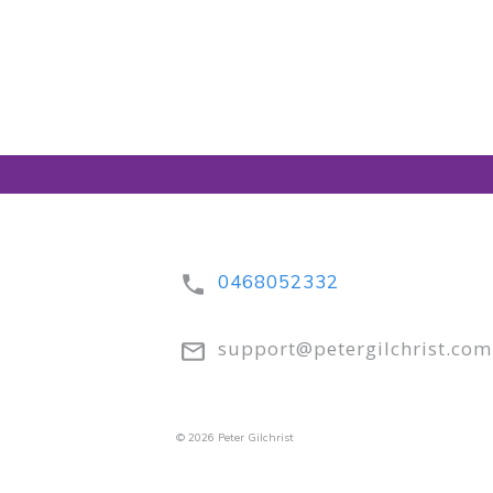
0468052332
support@petergilchrist.com
© 2026 Peter Gilchrist