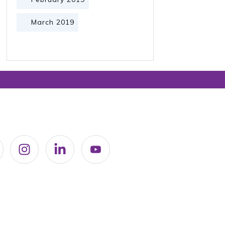
March 2019