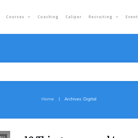
Courses
Coaching
Caliper
Recruiting
Even
|
Home
Archives: Digital
ers