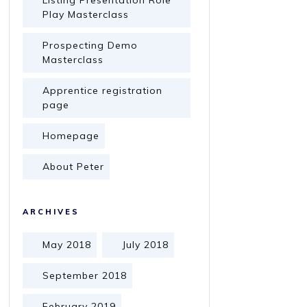
Listing Presentation Role
Play Masterclass
Prospecting Demo
Masterclass
Apprentice registration
page
Homepage
About Peter
ARCHIVES
May 2018
July 2018
September 2018
February 2019