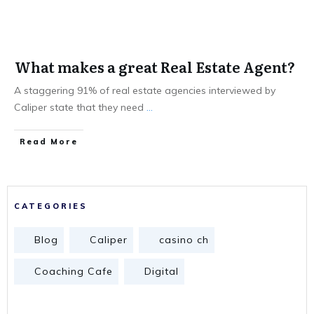
What makes a great Real Estate Agent?
A staggering 91% of real estate agencies interviewed by
Caliper state that they need
...
Read More
CATEGORIES
Blog
Caliper
casino ch
Coaching Cafe
Digital