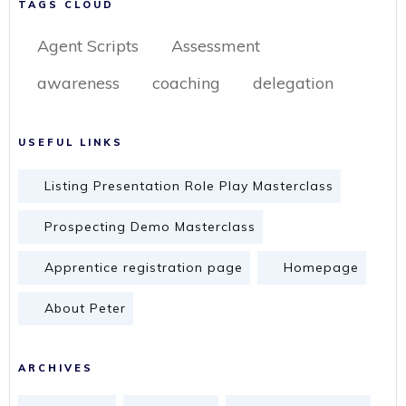
TAGS CLOUD
Agent Scripts
Assessment
awareness
coaching
delegation
USEFUL LINKS
Listing Presentation Role Play Masterclass
Prospecting Demo Masterclass
Apprentice registration page
Homepage
About Peter
ARCHIVES