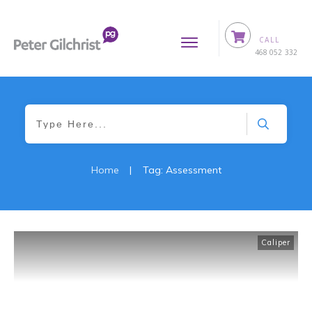
CALL
0
468 052 332
Home
|
Tag: Assessment
Caliper