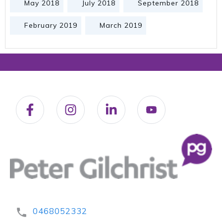
May 2018
July 2018
September 2018
February 2019
March 2019
0468052332