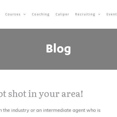
Courses
Coaching
Caliper
Recruiting
Even
Blog
t shot in your area!
in the industry or an intermediate agent who is