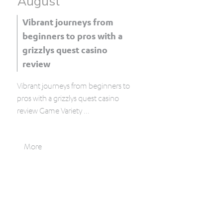
August
Vibrant journeys from
beginners to pros with a
grizzlys quest casino
review
Vibrant journeys from beginners to
pros with a grizzlys quest casino
review Game Variety
...
More