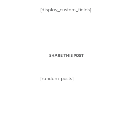
[display_custom_fields]
SHARE THIS POST
[random-posts]
Tweet
0