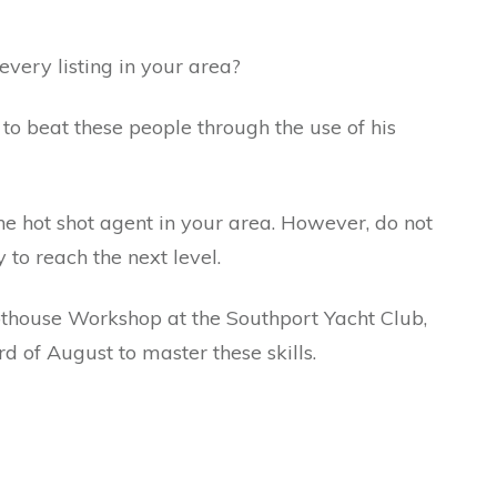
every listing in your area?
 to beat these people through the use of his
the hot shot agent in your area. However, do not
ty to reach the next level.
Hothouse Workshop at the Southport Yacht Club,
d of August to master these skills.