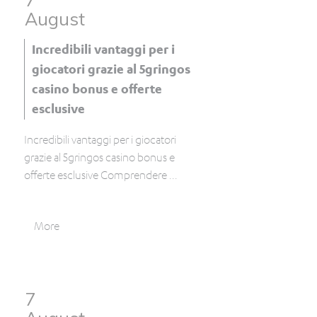
August
Incredibili vantaggi per i
giocatori grazie al 5gringos
casino bonus e offerte
esclusive
Incredibili vantaggi per i giocatori
grazie al 5gringos casino bonus e
offerte esclusive Comprendere
...
More
7