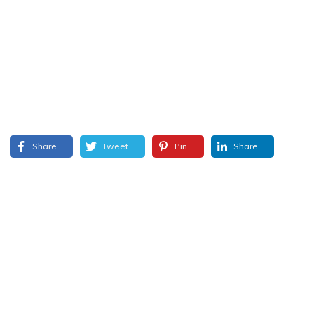
Share
Tweet
Pin
Share