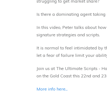
struggling to get market share?
Is there a dominating agent taking 
In this video, Peter talks about how
signature strategies and scripts.
It is normal to feel intimidated by 
let a fear of failure limit your abili
Join us at The Ultimate Scripts - 
on the Gold Coast this 22nd and 23r
More info here...