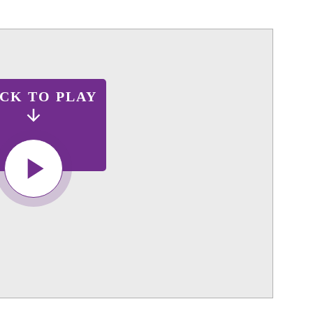
CK TO PLAY