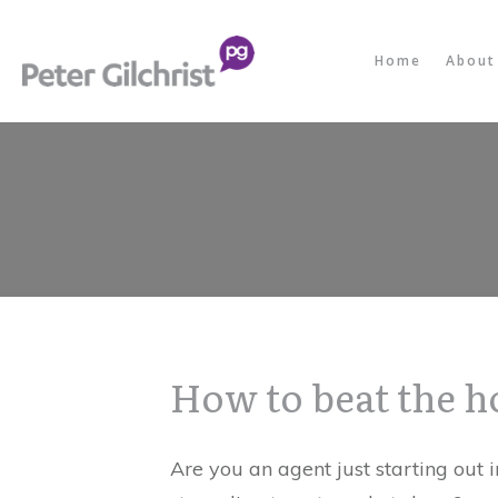
Home
About
How to beat the ho
Are you an agent just starting out 