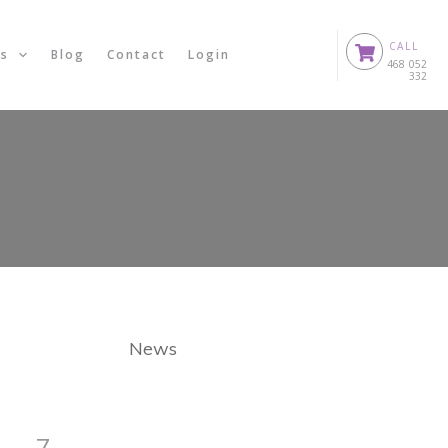
CALL
ts
Blog
Contact
Login
0
468 052
332
News
7