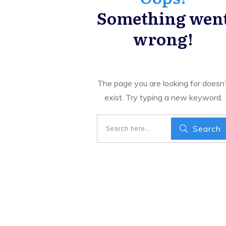
Something wen
wrong!
The page you are looking for doesn’
exist. Try typing a new keyword.
Search