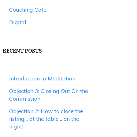
Coaching Cafe
Digital
RECENT POSTS
Introduction to Meditation
Objection 3: Closing Out On the
Commission
Objection 2: How to close the
listing… at the table… on the
night!