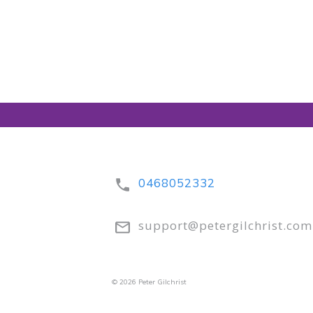
0468052332
support@petergilchrist.com
© 2026 Peter Gilchrist