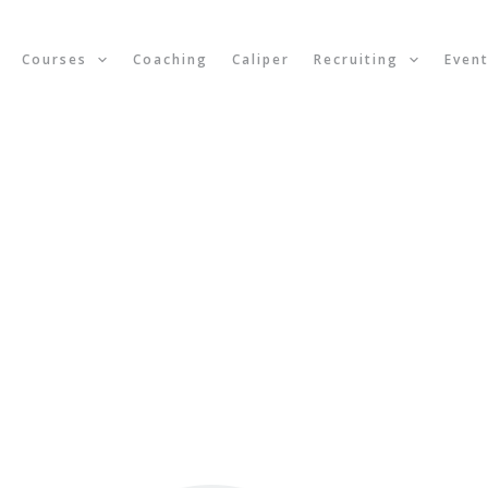
Courses
Coaching
Caliper
Recruiting
Even