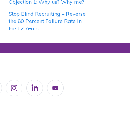
Objection 1: Why us? Why me?
Stop Blind Recruiting – Reverse
the 80 Percent Failure Rate in
First 2 Years