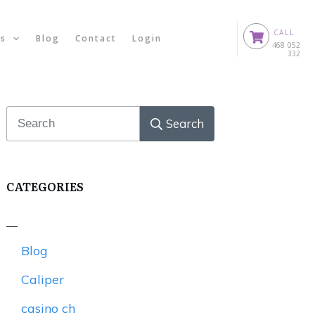
CALL
ts
Blog
Contact
Login
0
468 052
332
Search
CATEGORIES
Blog
Caliper
casino ch