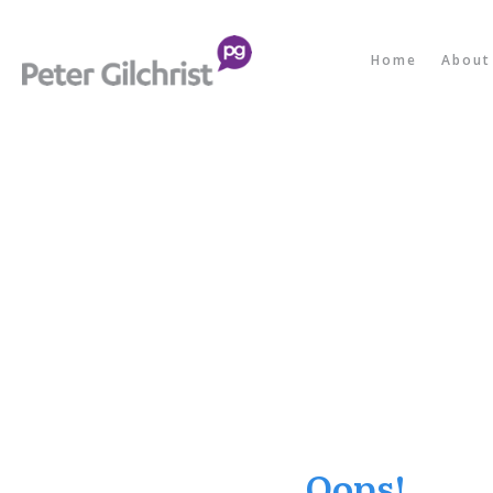
Home
About
Oops!