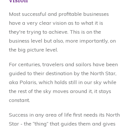
Most successful and profitable businesses
have a very clear vision as to what it is
they're trying to achieve. This is on the
business level but also, more importantly, on
the big picture level.
For centuries, travelers and sailors have been
guided to their destination by the North Star,
aka Polaris, which holds still in our sky while
the rest of the sky moves around it, it stays
constant.
Success in any area of life first needs its North
Star - the “thing” that guides them and gives