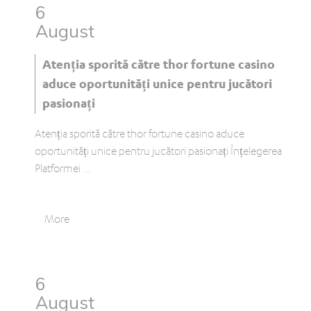
6
August
Atenția sporită către thor fortune casino
aduce oportunități unice pentru jucători
pasionați
Atenția sporită către thor fortune casino aduce
oportunități unice pentru jucători pasionați Înțelegerea
Platformei
...
More
6
August