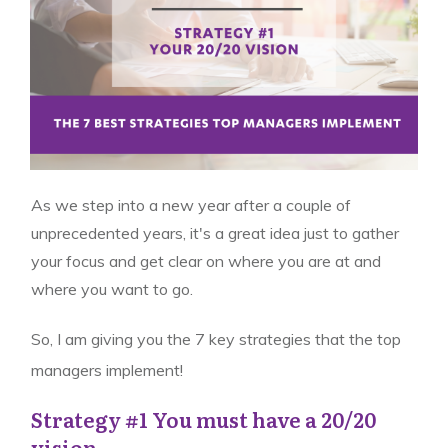
As we step into a new year after a couple of
unprecedented years, it's a great idea just to gather
your focus and get clear on where you are at and
where you want to go.
So, I am giving you the 7 key strategies that the top
managers implement!
Strategy #1 You must have a 20/20
vision