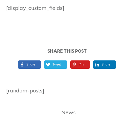
[display_custom_fields]
SHARE THIS POST
Share
Tweet
Pin
Share
[random-posts]
News