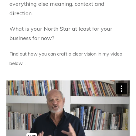
everything else meaning, context and
direction.
What is your North Star at least for your
business for now?
Find out how you can craft a clear vision in my video
below…