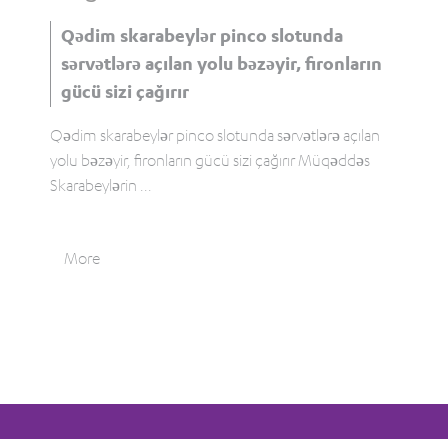
Qədim skarabeylər pinco slotunda
sərvətlərə açılan yolu bəzəyir, fironların
gücü sizi çağırır
Qədim skarabeylər pinco slotunda sərvətlərə açılan
yolu bəzəyir, fironların gücü sizi çağırır Müqəddəs
Skarabeylərin
...
More
Tweet
0