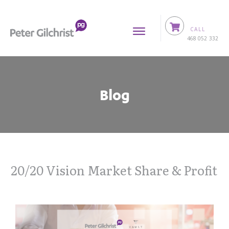
CALL
0
468 052 332
Blog
20/20 Vision Market Share & Profit