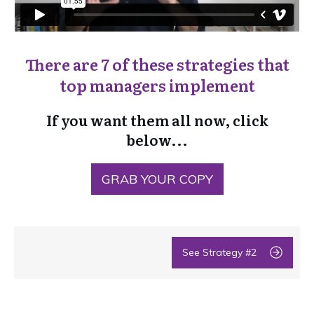
There are 7 of these strategies that
top managers implement
If you want them all now, click
below...
GRAB YOUR COPY
See Strategy #2