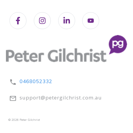
0468052332
support@petergilchrist.com.au
© 2026 Peter Gilchrist