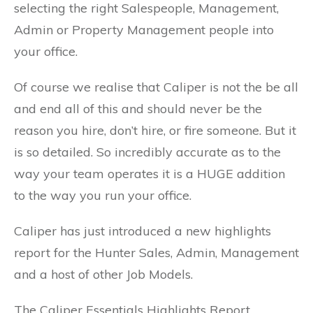
selecting the right Salespeople, Management,
Admin or Property Management people into
your office.
Of course we realise that Caliper is not the be all
and end all of this and should never be the
reason you hire, don’t hire, or fire someone. But it
is so detailed. So incredibly accurate as to the
way your team operates it is a HUGE addition
to the way you run your office.
Caliper has just introduced a new highlights
report for the Hunter Sales, Admin, Management
and a host of other Job Models.
The Caliper Essentials Highlights Report