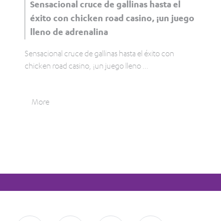
Sensacional cruce de gallinas hasta el
éxito con chicken road casino, ¡un juego
lleno de adrenalina
Sensacional cruce de gallinas hasta el éxito con
chicken road casino, ¡un juego lleno
...
More
Tweet
0