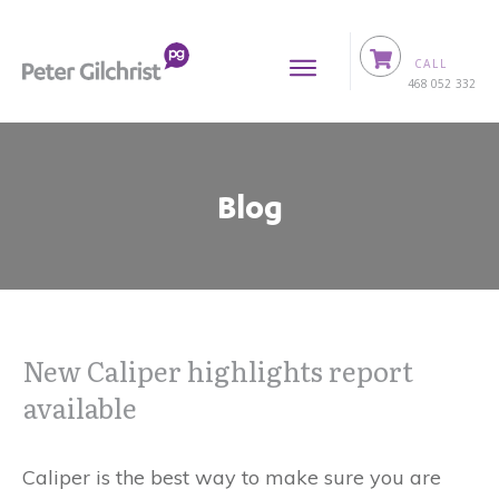
CALL
0
468 052 332
Blog
New Caliper highlights report
available
Caliper is the best way to make sure you are