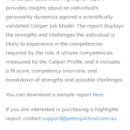
provides insights about an individual’s
personality dynamics against a scientifically
validated Caliper Job Model. The report displays
the strengths and challenges the individual is
likely to experience in the competencies
required by the role. It utilizes competencies
measured by the
Caliper Profile
, and it includes
a fit score, competency overview, and
breakdown of strengths and possible challenges.
You can download a sample report
here
If you are interested in purchasing a highlights
report, contact
support@petergilchrist.com.au