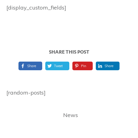
[display_custom_fields]
SHARE THIS POST
Share
Tweet
Pin
Share
[random-posts]
News