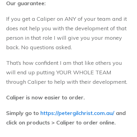
Our guarantee:
If you get a Caliper on ANY of your team and it
does not help you with the development of that
person in that role I will give you your money
back. No questions asked.
That’s how confident I am that like others you
will end up putting YOUR WHOLE TEAM
through Caliper to help with their development.
Caliper is now easier to order.
Simply go to
https://petergilchrist.com.au/
and
click on products > Caliper to order online.